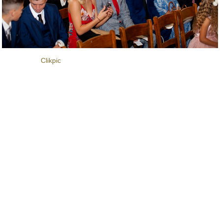
Powered by
Clikpic