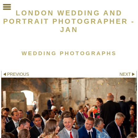
LONDON WEDDING AND
PORTRAIT PHOTOGRAPHER -
JAN
WEDDING PHOTOGRAPHS
Other galleries:
PREVIOUS
NEXT