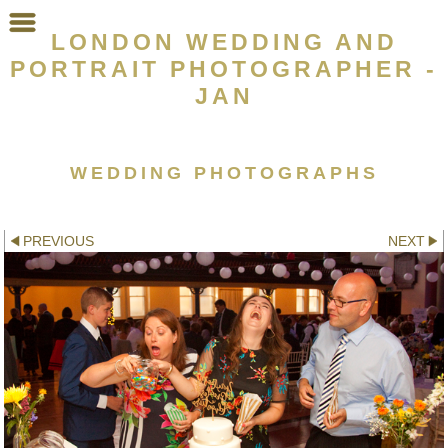
LONDON WEDDING AND
PORTRAIT PHOTOGRAPHER -
JAN
WEDDING PHOTOGRAPHS
Other galleries:
PREVIOUS
NEXT