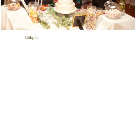
Powered by
Clikpic