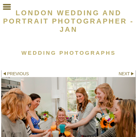
LONDON WEDDING AND
PORTRAIT PHOTOGRAPHER -
JAN
WEDDING PHOTOGRAPHS
Other galleries:
PREVIOUS
NEXT