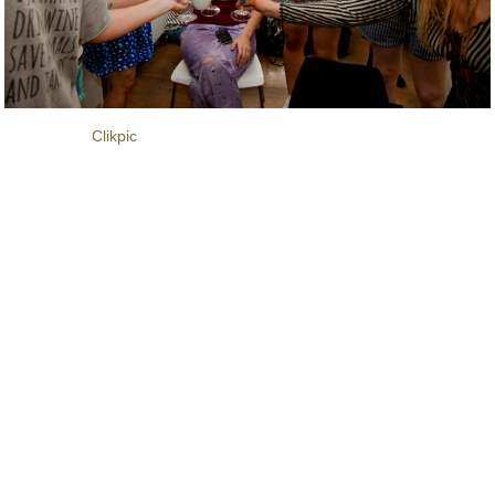
Powered by
Clikpic